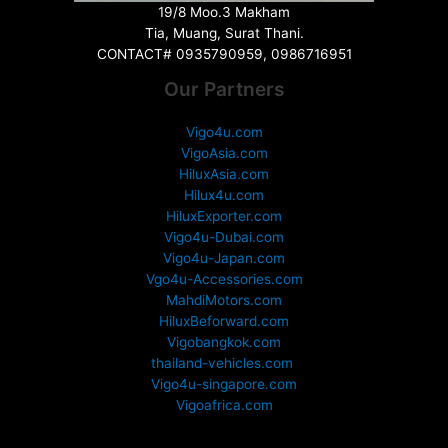
19/8 Moo.3 Makham
Tia, Muang, Surat Thani.
CONTACT# 0935790959, 0986716951
Our Partners
Vigo4u.com
VigoAsia.com
HiluxAsia.com
Hilux4u.com
HiluxExporter.com
Vigo4u-Dubai.com
Vigo4u-Japan.com
Vgo4u-Accessories.com
MahdiMotors.com
HiluxBeforward.com
Vigobangkok.com
thailand-vehicles.com
Vigo4u-singapore.com
Vigoafrica.com