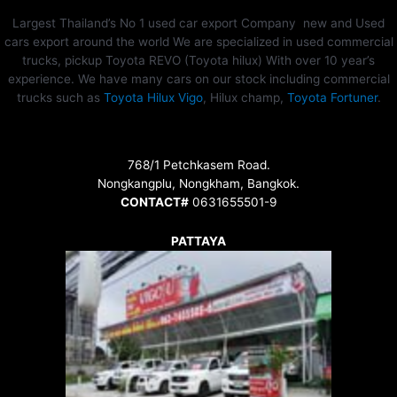
Largest Thailand’s No 1 used car export Company new and Used
cars export around the world We are specialized in used commercial
trucks, pickup Toyota REVO (Toyota hilux) With over 10 year’s
experience. We have many cars on our stock including commercial
trucks such as
Toyota Hilux Vigo
, Hilux champ,
Toyota Fortuner
.
768/1 Petchkasem Road.
Nongkangplu, Nongkham, Bangkok.
CONTACT#
0631655501-9
PATTAYA