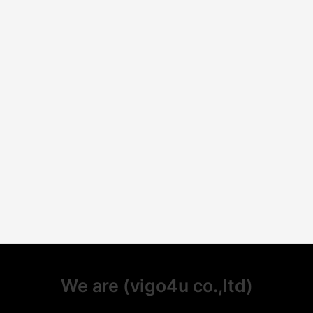
We are (vigo4u co.,ltd)