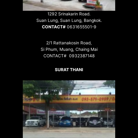
1292 Srinakarin Road.
Suan Lung, Suan Lung, Bangkok.
CONTACT#
0631655501-9
2/1 Rattanakosin Road,
Si Phum, Muang, Chaing Mai
CONTACT# 0932387148
SURAT THANI