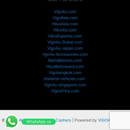
Vigo4u.com
VigoAsia.com
HiluxAsia.com
Hilux4u.com
HiluxExporter.com
Vigo4u-Dubai.com
Vigo4u-Japan.com
Vgo4u-Accessories.com
MahdiMotors.com
HiluxBeforward.com
Vigobangkok.com
thailand-vehicles.com
Vigo4u-singapore.com
Vigoafrica.com
© 2025
Hilux 4 Sale by Fast Cashers
| Powered by
VIGO4U,CO,LTD
WhatsApp us