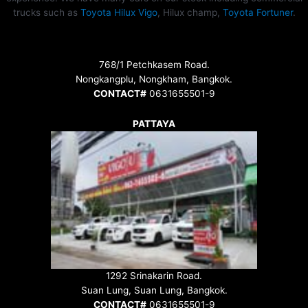
trucks such as
Toyota Hilux Vigo
, Hilux champ,
Toyota Fortuner
.
768/1 Petchkasem Road.
Nongkangplu, Nongkham, Bangkok.
CONTACT#
0631655501-9
PATTAYA
1292 Srinakarin Road.
Suan Lung, Suan Lung, Bangkok.
CONTACT#
0631655501-9