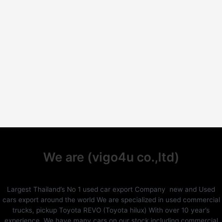
We are (vigo4u co.,ltd)
Largest Thailand’s No 1 used car export Company new and Used
cars export around the world We are specialized in used commercial
trucks, pickup Toyota REVO (Toyota hilux) With over 10 year’s
experience. We have many cars on our stock including commercial