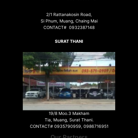
2/1 Rattanakosin Road,
Si Phum, Muang, Chaing Mai
CONTACT# 0932387148
SURAT THANI
19/8 Moo.3 Makham
Tia, Muang, Surat Thani.
CONTACT# 0935790959, 0986716951
Our Partners